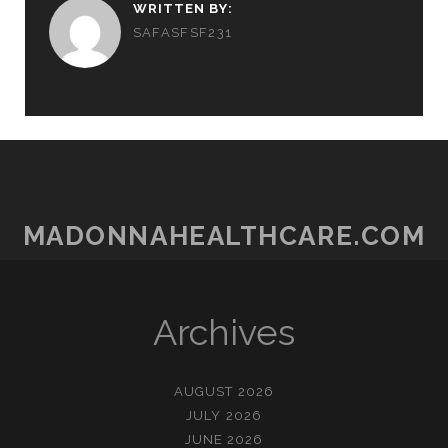
WRITTEN BY:
SAFASFSF231
MADONNAHEALTHCARE.COM
Archives
AUGUST 2026
JULY 2026
JUNE 2026