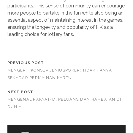
participants. This sense of community can encourage
more people to partake in the fun while also being an
essential aspect of maintaining interest in the games,
ensuring the longevity and popularity of HK as a
leading choice for lottery fans.
PREVIOUS POST
MENGERTI KONSEP JENIUSPOKER: TIDAK HANYA
SEKADAR PERMAINAN KARTU
NEXT POST
MENGENAL RAKYAT4D: PELUANG DAN HAMBATAN DI
DUNIA