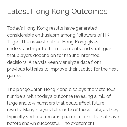
Latest Hong Kong Outcomes
Today’s Hong Kong results have generated
considerable enthusiasm among followers of HK
Togel. The newest output Hong Kong gives
understanding into the movements and strategies
that players depend on for making informed
decisions. Analysts keenly analyze data from
previous lotteries to improve their tactics for the next
games.
The pengeluaran Hong Kong displays the victorious
numbers, with today’s outcome revealing a mix of
large and low numbers that could affect future
results. Many players take note of these data, as they
typically seek out recurring numbers or sets that have
before shown successful. The excitement