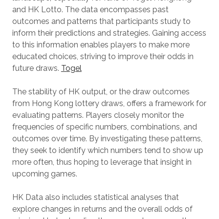
and HK Lotto. The data encompasses past
outcomes and patterns that participants study to
inform their predictions and strategies. Gaining access
to this information enables players to make more
educated choices, striving to improve their odds in
future draws.
Togel
The stability of HK output, or the draw outcomes
from Hong Kong lottery draws, offers a framework for
evaluating patterns. Players closely monitor the
frequencies of specific numbers, combinations, and
outcomes over time. By investigating these patterns,
they seek to identify which numbers tend to show up
more often, thus hoping to leverage that insight in
upcoming games.
HK Data also includes statistical analyses that
explore changes in returns and the overall odds of