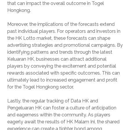
that can impact the overall outcome in Togel
Hongkong.
Moreover, the implications of the forecasts extend
past individual players. For operators and investors in
the HK Lotto market, these forecasts can shape
advertising strategies and promotional campaigns. By
identifying patterns and trends through the latest
Keluaran HK, businesses can attract additional
players by conveying the excitement and potential
rewards associated with specific outcomes. This can
ultimately lead to increased engagement and profit
for the Togel Hongkong sector.
Lastly, the regular tracking of Data HK and
Pengeluaran HK can foster a culture of anticipation
and eagerness within the community. As players
eagerly await the results of HK Malam Ini, the shared
experience can create a tighter bond among