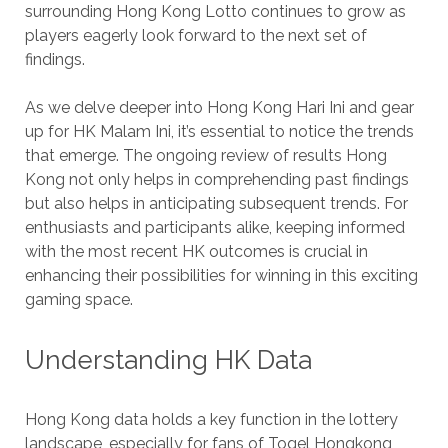
surrounding Hong Kong Lotto continues to grow as
players eagerly look forward to the next set of
findings.
As we delve deeper into Hong Kong Hari Ini and gear
up for HK Malam Ini, it’s essential to notice the trends
that emerge. The ongoing review of results Hong
Kong not only helps in comprehending past findings
but also helps in anticipating subsequent trends. For
enthusiasts and participants alike, keeping informed
with the most recent HK outcomes is crucial in
enhancing their possibilities for winning in this exciting
gaming space.
Understanding HK Data
Hong Kong data holds a key function in the lottery
landscape, especially for fans of Togel Hongkong