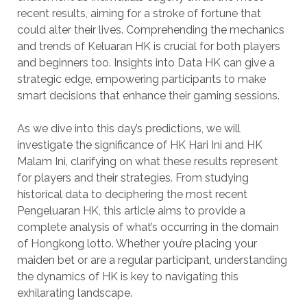
recent results, aiming for a stroke of fortune that
could alter their lives. Comprehending the mechanics
and trends of Keluaran HK is crucial for both players
and beginners too. Insights into Data HK can give a
strategic edge, empowering participants to make
smart decisions that enhance their gaming sessions.
As we dive into this day’s predictions, we will
investigate the significance of HK Hari Ini and HK
Malam Ini, clarifying on what these results represent
for players and their strategies. From studying
historical data to deciphering the most recent
Pengeluaran HK, this article aims to provide a
complete analysis of what’s occurring in the domain
of Hongkong lotto. Whether you’re placing your
maiden bet or are a regular participant, understanding
the dynamics of HK is key to navigating this
exhilarating landscape.