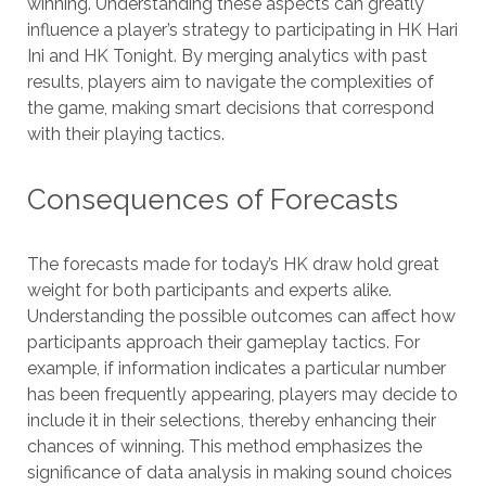
winning. Understanding these aspects can greatly
influence a player’s strategy to participating in HK Hari
Ini and HK Tonight. By merging analytics with past
results, players aim to navigate the complexities of
the game, making smart decisions that correspond
with their playing tactics.
Consequences of Forecasts
The forecasts made for today’s HK draw hold great
weight for both participants and experts alike.
Understanding the possible outcomes can affect how
participants approach their gameplay tactics. For
example, if information indicates a particular number
has been frequently appearing, players may decide to
include it in their selections, thereby enhancing their
chances of winning. This method emphasizes the
significance of data analysis in making sound choices