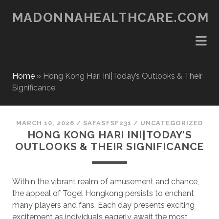
MADONNAHEALTHCARE.COM
Home
»
Hong Kong Hari Ini|Today’s Outlooks & Their
Significance
MARCH 10, 2026
/
SAFASFSF231
/
UNCATEGORIZED
HONG KONG HARI INI|TODAY’S
OUTLOOKS & THEIR SIGNIFICANCE
Within the vibrant realm of amusement and chance,
the appeal of Togel Hongkong persists to enchant
many players and fans. Each day presents exciting
excitement as individuals eagerly await the most