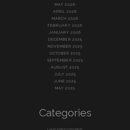
MAY 2026
APRIL 2026
MARCH 2026
FEBRUARY 2026
JANUARY 2026
DECEMBER 2025
NOVEMBER 2025
OCTOBER 2025
SEPTEMBER 2025
AUGUST 2025
JULY 2025
JUNE 2025
MAY 2025
Categories
UNCATEGORIZED